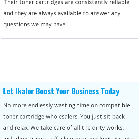
Their toner cartridges are consistently reliable
and they are always available to answer any
questions we may have.
Let Ikalor Boost Your Business Today
No more endlessly wasting time on compatible
toner cartridge wholesalers. You just sit back
and relax. We take care of all the dirty works,
including trade stuff, clearance and logistics, etc.