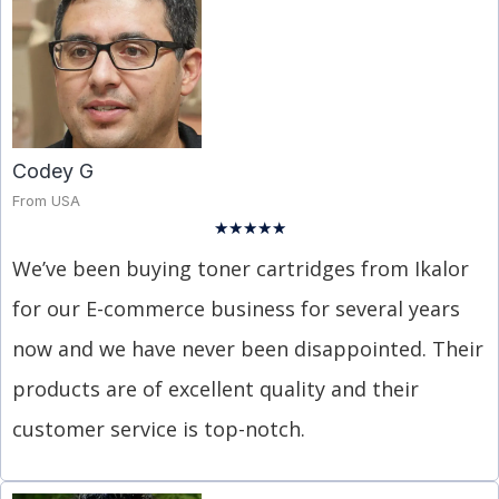
Codey G
From USA
★
★
★
★
★
We’ve been buying toner cartridges from Ikalor
for our E-commerce business for several years
now and we have never been disappointed. Their
products are of excellent quality and their
customer service is top-notch.