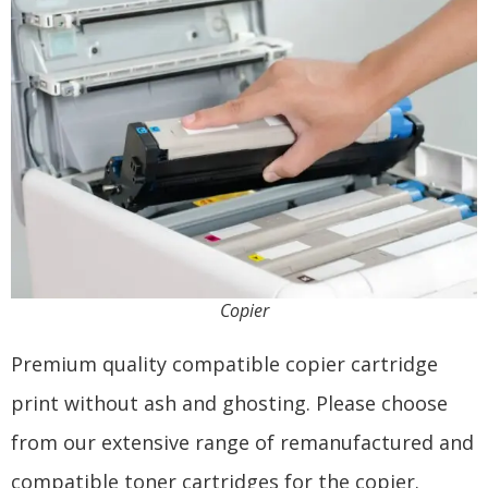
Copier
Premium quality compatible copier cartridge
print without ash and ghosting. Please choose
from our extensive range of remanufactured and
compatible toner cartridges for the copier.