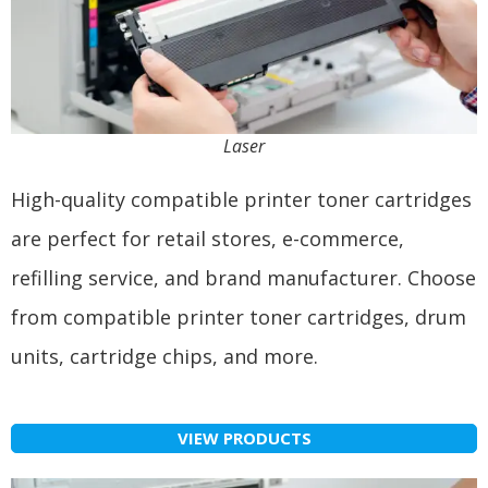
Laser
High-quality compatible printer toner cartridges
are perfect for retail stores, e-commerce,
refilling service, and brand manufacturer. Choose
from compatible printer toner cartridges, drum
units, cartridge chips, and more.
VIEW PRODUCTS