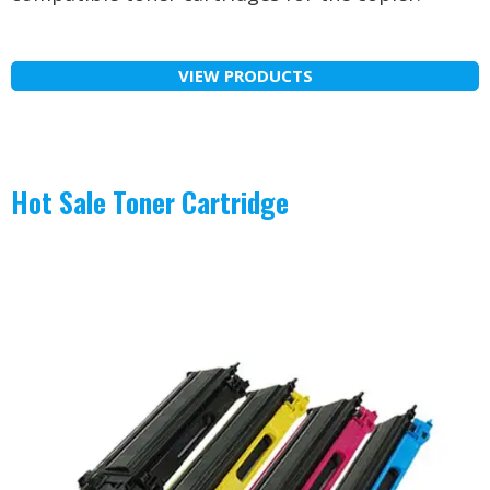
VIEW PRODUCTS
Hot Sale Toner Cartridge