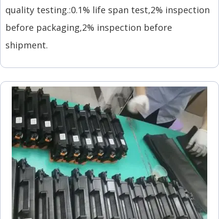
quality testing.:0.1% life span test,2% inspection
before packaging,2% inspection before
shipment.