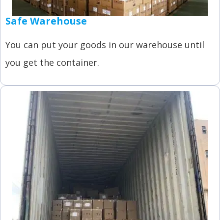
Safe Warehouse
You can put your goods in our warehouse until
you get the container.