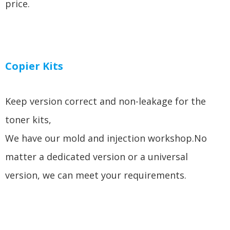
price.
Copier Kits
Keep version correct and non-leakage for the
toner kits,
We have our mold and injection workshop.No
matter a dedicated version or a universal
version, we can meet your requirements.