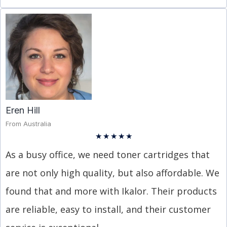
Eren Hill
From Australia
★
★
★
★
★
As a busy office, we need toner cartridges that
are not only high quality, but also affordable. We
found that and more with Ikalor. Their products
are reliable, easy to install, and their customer