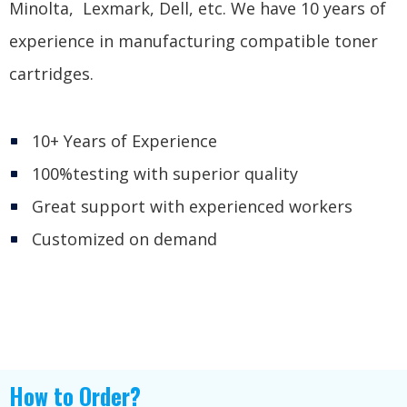
Minolta, Lexmark, Dell, etc. We have 10 years of
experience in manufacturing compatible toner
cartridges.
10+ Years of Experience
100%testing with superior quality
Great support with experienced workers
Customized on demand
How to Order?