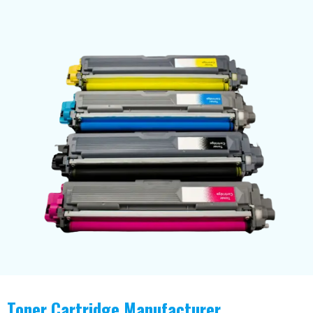
Toner Cartridge Manufacturer