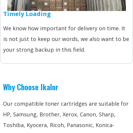
Timely Loading
We know how important for delivery on time. It
is not just to keep our words, we also want to be
your strong backup in this field.
Why Choose Ikalor
Our compatible toner cartridges are suitable for
HP, Samsung, Brother, Xerox, Canon, Sharp,
Toshiba, Kyocera, Ricoh, Panasonic, Konica-