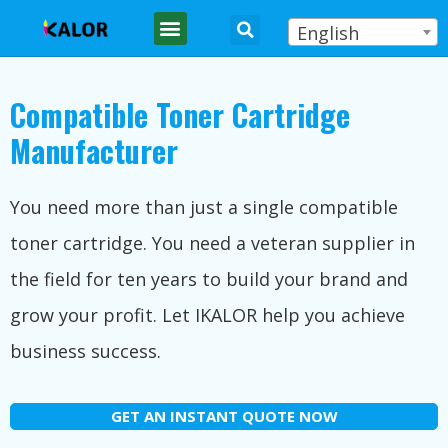
English
Compatible Toner Cartridge
Manufacturer
You need more than just a single compatible
toner cartridge. You need a veteran supplier in
the field for ten years to build your brand and
grow your profit. Let IKALOR help you achieve
business success.
GET AN INSTANT QUOTE NOW