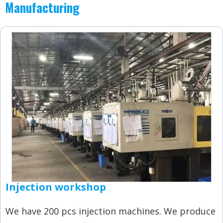
Manufacturing
Injection workshop
We have 200 pcs injection machines. We produce