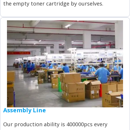
the empty toner cartridge by ourselves.
Assembly Line
Our production ability is 400000pcs every