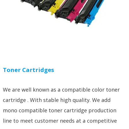
Toner Cartridges
We are well known as a compatible color toner
cartridge . With stable high quality. We add
mono compatible toner cartridge production
line to meet customer needs at a competitive