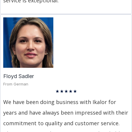
service is exceptional.
Floyd Sadler
From German
★
★
★
★
★
We have been doing business with Ikalor for
years and have always been impressed with their
commitment to quality and customer service.