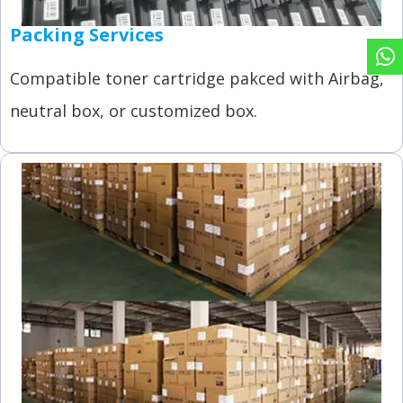
Packing Services
Compatible toner cartridge pakced with Airbag,
neutral box, or customized box.