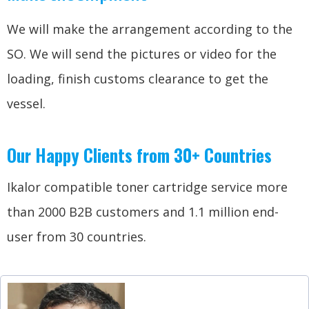
We will make the arrangement according to the
SO. We will send the pictures or video for the
loading, finish customs clearance to get the
vessel.
Our Happy Clients from 30+ Countries
Ikalor compatible toner cartridge service more
than 2000 B2B customers and 1.1 million end-
user from 30 countries.