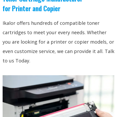
for Printer and Copier
Ikalor offers hundreds of compatible toner
cartridges to meet your every needs. Whether
you are looking for a printer or copier models, or
even customize service, we can provide it all. Talk
to us Today.