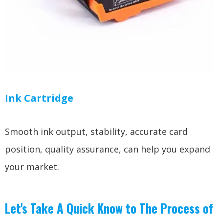
Ink Cartridge
Smooth ink output, stability, accurate card
position, quality assurance, can help you expand
your market.
Let's Take A Quick Know to The Process of