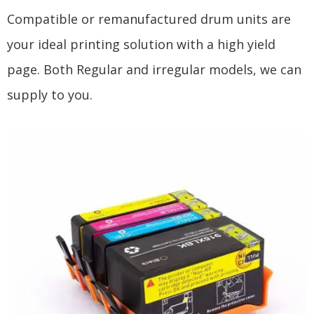
Compatible or remanufactured drum units are
your ideal printing solution with a high yield
page. Both Regular and irregular models, we can
supply to you.