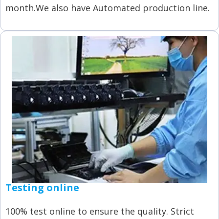
month.We also have Automated production line.
Testing online
100% test online to ensure the quality. Strict