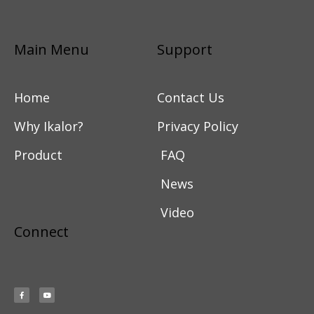
Main Menu
Support
Home
Contact Us
Why Ikalor?
Privacy Policy
Product
FAQ
News
Video
Connect