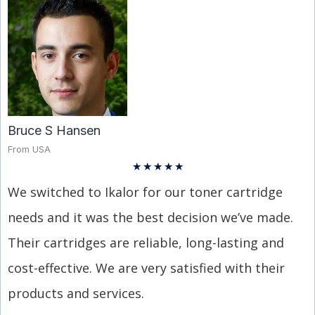
Bruce S Hansen
From USA
★
★
★
★
★
We switched to Ikalor for our toner cartridge
needs and it was the best decision we’ve made.
Their cartridges are reliable, long-lasting and
cost-effective. We are very satisfied with their
products and services.