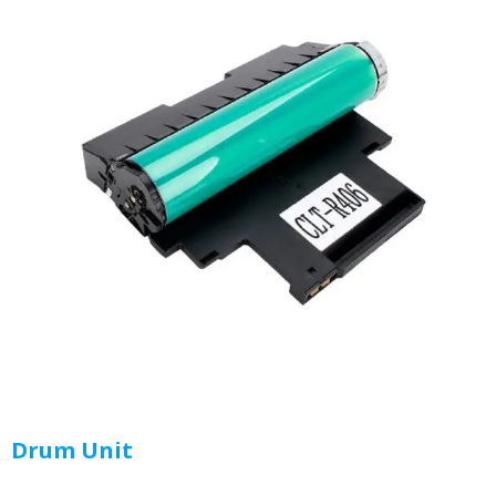
Drum Unit