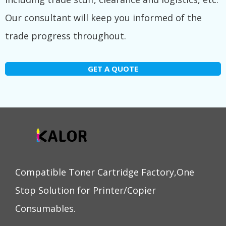
Our consultant will keep you informed of the
trade progress throughout.
GET A QUOTE
Compatible Toner Cartridge Factory,One
Stop Solution for Printer/Copier
Consumables.