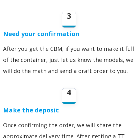
3
Need your confirmation
After you get the CBM, if you want to make it full
of the container, just let us know the models, we
will do the math and send a draft order to you.
4
Make the deposit
Once confirming the order, we will share the
approximate delivery time. After getting a TT