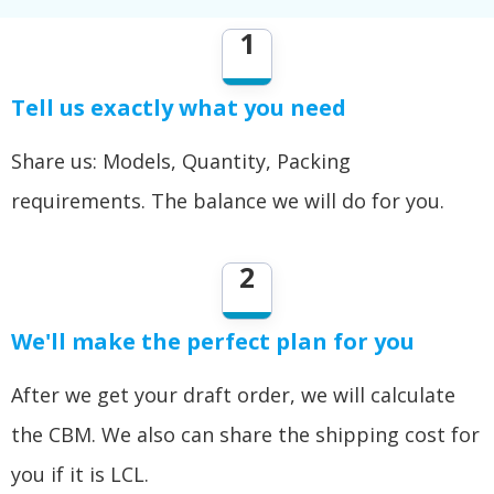
1
Tell us exactly what you need
Share us: Models, Quantity, Packing
requirements. The balance we will do for you.
2
We'll make the perfect plan for you
After we get your draft order, we will calculate
the CBM. We also can share the shipping cost for
you if it is LCL.