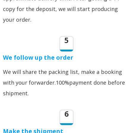
copy for the deposit, we will start producing
your order.
5
We follow up the order
We will share the packing list, make a booking
with your forwarder.100%payment done before
shipment.
6
Make the shipment