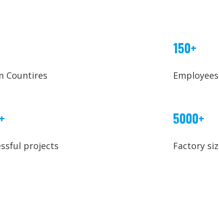
150+
m Countires
Employees
+
5000+
ssful projects
Factory si