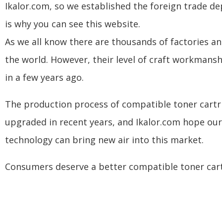
Ikalor.com, so we established the foreign trade d
is why you can see this website.
As we all know there are thousands of factories an
the world. However, their level of craft workmanship
in a few years ago.
The production process of compatible toner cartr
upgraded in recent years, and Ikalor.com hope ou
technology can bring new air into this market.
Consumers deserve a better compatible toner cart