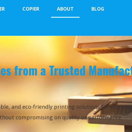
ER
COPIER
ABOUT
BLOG
les from a Trusted Manufac
ble, and eco-friendly printing solutions for busines
without compromising on quality or performance.