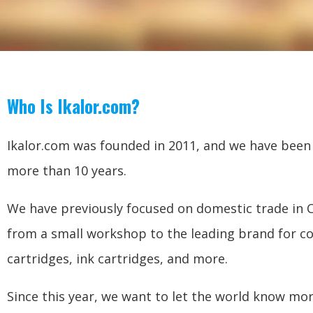
Who Is Ikalor.com?
Ikalor.com was founded in 2011, and we have been i
more than 10 years.
We have previously focused on domestic trade in 
from a small workshop to the leading brand for c
cartridges, ink cartridges, and more.
Since this year, we want to let the world know mo