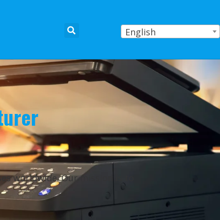
English
turer
ses worldwide. Our mission is to