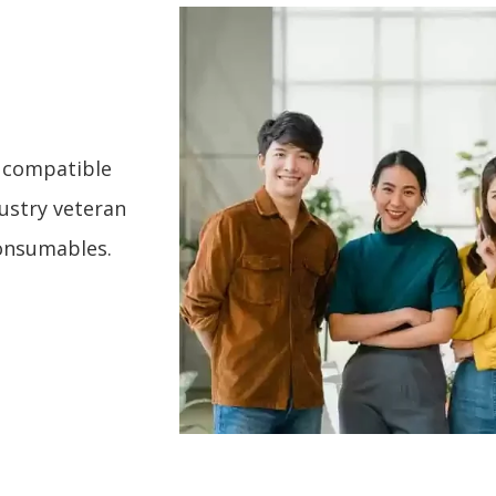
g compatible
dustry veteran
consumables.