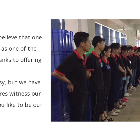
believe that one
 as one of the
nks to offering
sy, but we have
res witness our
u like to be our