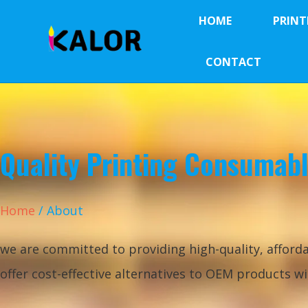
HOME
PRINT
CONTACT
Quality Printing Consumab
Home
/ About
we are committed to providing high-quality, afforda
offer cost-effective alternatives to OEM products 