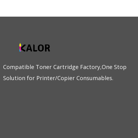
Compatible Toner Cartridge Factory,One Stop
Solution for Printer/Copier Consumables.