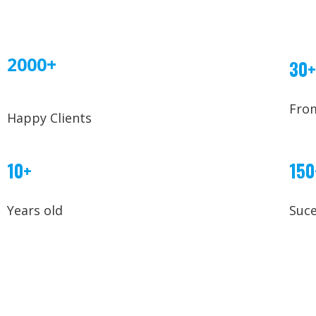
2000+
30+
Fro
Happy Clients
10+
150
Years old
Suce