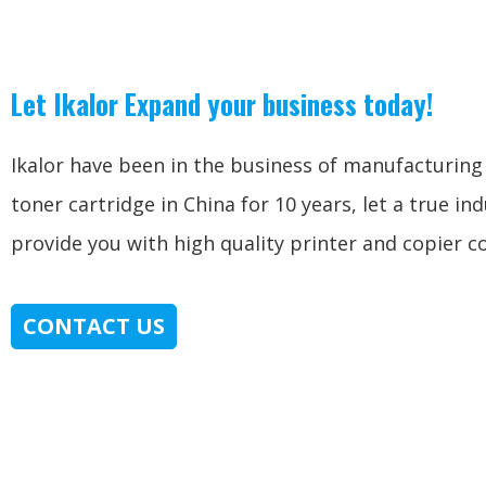
Let Ikalor Expand your business today!
Ikalor have been in the business of manufacturin
toner cartridge in China for 10 years, let a true in
provide you with high quality printer and copier 
CONTACT US