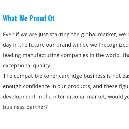
What We Proud Of
Even if we are just starting the global market, we 
day in the future our brand will be well recognized
leading manufacturing companies in the world, tha
exceptional quality.
The compatible toner cartridge business is not ea
enough confidence in our products, and these figu
development in the international market, would yo
business partner?