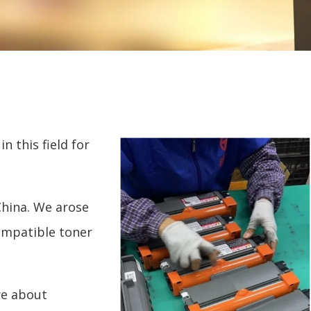
n this field for
China. We arose
ompatible toner
re about