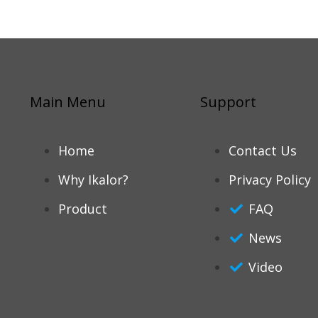
Main Menu
Support
Home
Contact Us
Why Ikalor?
Privacy Policy
Product
FAQ
News
Video