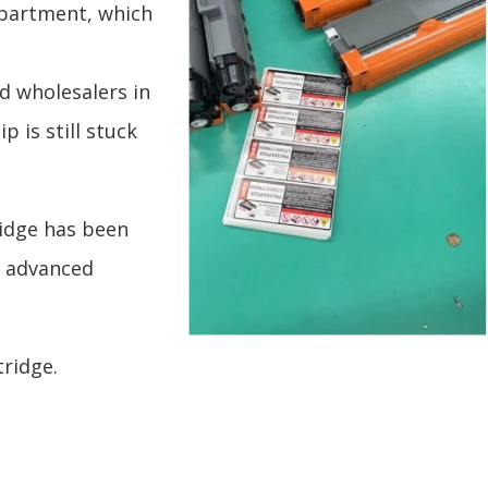
epartment, which
d wholesalers in
 is still stuck
idge has been
r advanced
ridge.