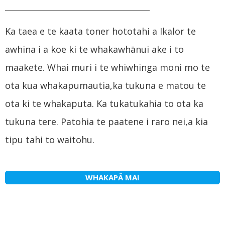
Ka taea e te kaata toner hototahi a Ikalor te
awhina i a koe ki te whakawhānui ake i to
maakete. Whai muri i te whiwhinga moni mo te
ota kua whakapumautia,ka tukuna e matou te
ota ki te whakaputa. Ka tukatukahia to ota ka
tukuna tere. Patohia te paatene i raro nei,a kia
tipu tahi to waitohu.
WHAKAPĀ MAI