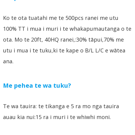
Ko te ota tuatahi me te 500pcs ranei me utu
100% TT i mua i muri i te whakapumautanga o te
ota. Mo te 20ft, 40HQ ranei,:30% tāpui,70% me
utu i mua i te tuku,ki te kape o B/L L/C e wātea
ana.
Me pehea te wa tuku?
Te wa tauira: te tikanga e 5 ra mo nga tauira
auau kia nui:15 ra i muri i te whiwhi moni.