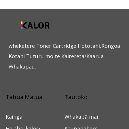
wheketere Toner Cartridge Hototahi,Rongoa
Kotahi Tuturu mo te Kairereta/Kaarua
Whakapau.
Tahua Matua
Tautoko
Kainga
Whakapā mai
He aha Ikalor?
Kaupapahere