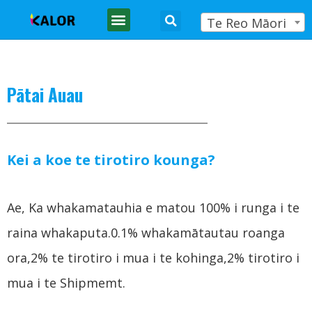
Te Reo Māori
Pātai Auau
Kei a koe te tirotiro kounga?
Ae, Ka whakamatauhia e matou 100% i runga i te
raina whakaputa.0.1% whakamātautau roanga
ora,2% te tirotiro i mua i te kohinga,2% tirotiro i
mua i te Shipmemt.