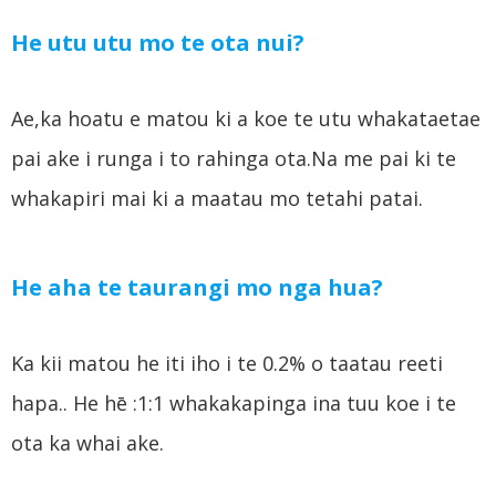
He utu utu mo te ota nui?
Ae,ka hoatu e matou ki a koe te utu whakataetae
pai ake i runga i to rahinga ota.Na me pai ki te
whakapiri mai ki a maatau mo tetahi patai.
He aha te taurangi mo nga hua?
Ka kii matou he iti iho i te 0.2% o taatau reeti
hapa.. He hē :1:1 whakakapinga ina tuu koe i te
ota ka whai ake.