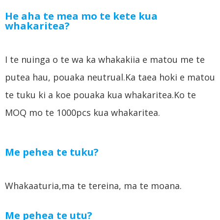
He aha te mea mo te kete kua
whakaritea?
I te nuinga o te wa ka whakakiia e matou me te
putea hau, pouaka neutrual.Ka taea hoki e matou
te tuku ki a koe pouaka kua whakaritea.Ko te
MOQ mo te 1000pcs kua whakaritea.
Me pehea te tuku?
Whakaaturia,ma te tereina, ma te moana.
Me pehea te utu?