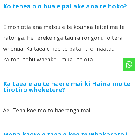
Ko tehea o o hua e pai ake ana te hoko?
E mohiotia ana matou e te kounga teitei me te
ratonga. He rereke nga tauira rongonui o tera
whenua. Ka taea e koe te patai ki o maatau
kaitohutohu wheako i mua i te ota.
Ka taea e au te haere mai ki Haina mo te
tirotiro wheketere?
Ae, Tena koe mo to haerenga mai.
Mena kaore e taea e koe te whakarato i