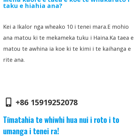
taku e hiahia ana?
Kei a Ikalor nga wheako 10 i tenei mara.E mohio
ana matou ki te mekameka tuku i Haina.Ka taea e
matou te awhina ia koe ki te kimi i te kaihanga e
rite ana.
+86 15919252078
Tīmatahia te whiwhi hua nui i roto i to
umanga i tenei ra!