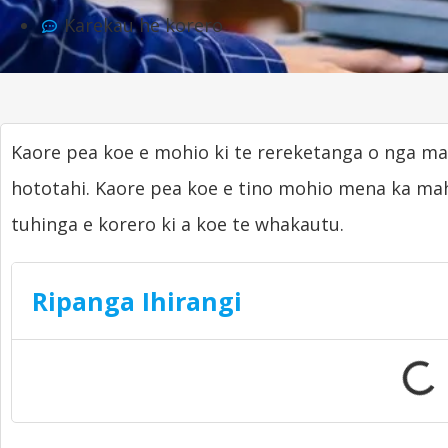
Karekau he korero
Kaore pea koe e mohio ki te rereketanga o nga 
hototahi. Kaore pea koe e tino mohio mena ka mah
tuhinga e korero ki a koe te whakautu.
Ripanga Ihirangi