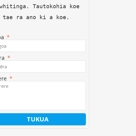
whitinga. Tautokohia koe 
 tae ra ano ki a koe.
oa
ra
ere
TUKUA