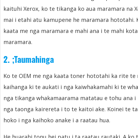
kaituhi Xerox, ko te tikanga ko aua maramara na 
mai i etahi atu kamupene he maramara hototahi. 
kaata me nga maramara e mahi ana i te mahi kotah
maramara.
2.
;
Taumahinga
Ko te OEM me nga kaata toner hototahi ka rite te
kaihanga ki te aukati i nga kaiwhakamahi ki te wh
nga tikanga whakamaarama matatau e tohu ana i ng
nga taonga kairereta i to te kaitoi ake. Koinei te t
hoko i nga kaihoko anake i a raatau hua.
He huarahi tonu hei patu i ta raatau rautaki. A ko