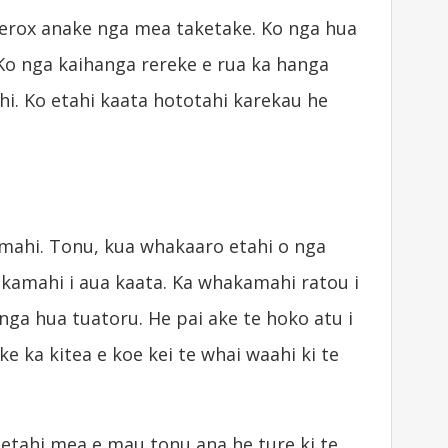
Xerox anake nga mea taketake. Ko nga hua
Ko nga kaihanga rereke e rua ka hanga
i. Ko etahi kaata hototahi karekau he
 mahi. Tonu, kua whakaaro etahi o nga
akamahi i aua kaata. Ka whakamahi ratou i
a hua tuatoru. He pai ake te hoko atu i
ake ka kitea e koe kei te whai waahi ki te
 tetahi mea e mau tonu ana he ture ki te