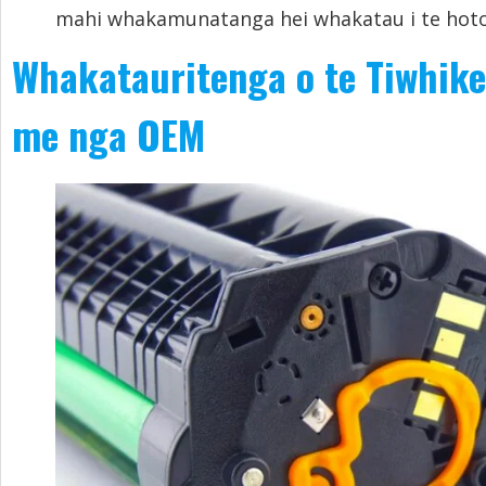
mahi whakamunatanga hei whakatau i te hoto
Whakatauritenga o te Tiwhike
me nga OEM