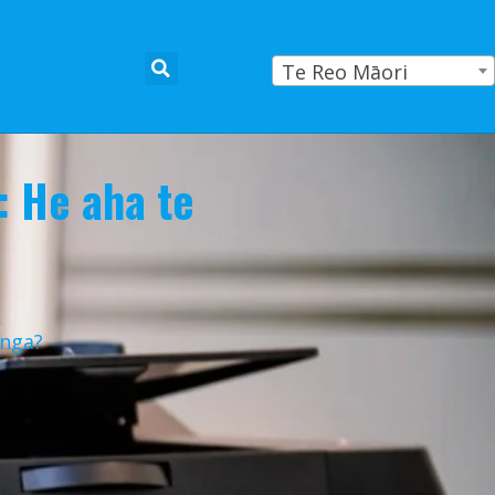
Te Reo Māori
: He aha te
anga?