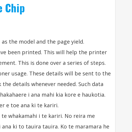
e Chip
 as the model and the page yield
.
ave been printed
.
This will help the printer
cement
.
This is done over a series of steps
.
toner usage
.
These details will be sent to the
ck the details whenever needed
.
Such data
whakahaere i ana mahi kia kore e haukotia.
 e toe ana ki te kariri.
te whakamahi i te kariri. No reira me
 ana ki to tauira tauira. Ko te maramara he