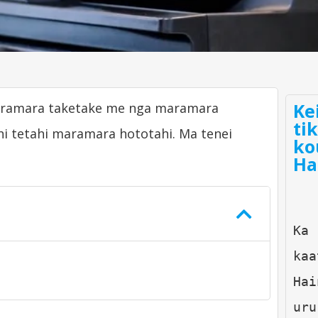
Ke
maramara taketake me nga maramara
ti
i tetahi maramara hototahi. Ma tenei
ko
Ha
Ka 
kaa
Hai
uru