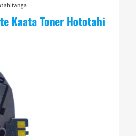
tahitanga.
te Kaata Toner Hototahi