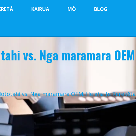
ERETĀ
KAIRUA
MŌ
BLOG
otahi vs. Nga maramara OEM
Hototahi vs. Nga maramara OEM: He aha te Rerekēt