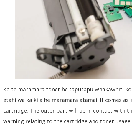
Ko te maramara toner he taputapu whakawhiti korero
etahi wa ka kiia he maramara atamai.
It comes as a
cartridge
.
The outer part will be in contact with t
warning relating to the cartridge and toner usage 