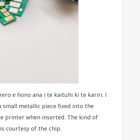
 e hono ana i te kaituhi ki te kariri. I
 small metallic piece fixed into the
he printer when inserted
.
The kind of
is courtesy of the chip
.