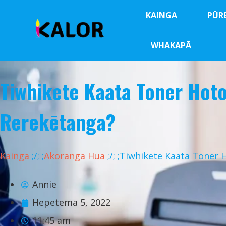
KAINGA
PŪR
WHAKAPĀ
Tiwhikete Kaata Toner Hot
Rerekētanga?
Kainga
;
/
;
;
Akoranga Hua
;
/
;
;Tiwhikete Kaata Toner 
Annie
Hepetema 5, 2022
11:45 am