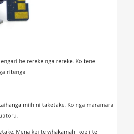
engari he rereke nga rereke. Ko tenei
a ritenga.
aihanga miihini taketake. Ko nga maramara
uatoru.
take. Mena kei te whakamahi koe i te