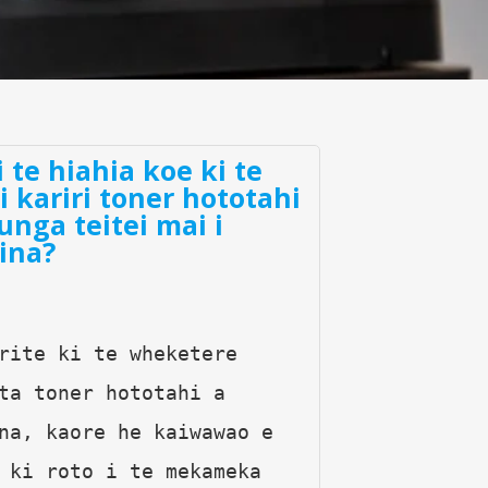
i te hiahia koe ki te
ki kariri toner hototahi
unga teitei mai i
ina?
rite ki te wheketere 
ta toner hototahi a 
na, kaore he kaiwawao e 
 ki roto i te mekameka 