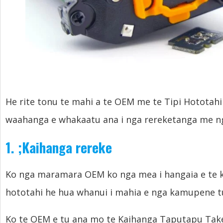
He rite tonu te mahi a te OEM me te Tipi Hototahi 
waahanga e whakaatu ana i nga rereketanga me ng
1.
;
Kaihanga rereke
Ko nga maramara OEM ko nga mea i hangaia e te k
hototahi he hua whanui i mahia e nga kamupene t
Ko te OEM e tu ana mo te Kaihanga Taputapu Take