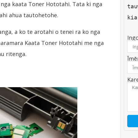
ga kaata Toner Hototahi. Tata ki nga
tau
ahi ahua tautohetohe.
kia
ga, a ko te arotahi o tenei ra ko nga
Ing
maramara Kaata Toner Hototahi me nga
u ritenga.
Īmē
Kar