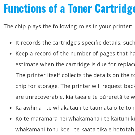
Functions of a Toner Cartridg
The chip plays the following roles in your printer
:
It records the cartridge’s specific details
,
such
Keep a record of the number of pages that h
estimate when the cartridge is due for repla
The printer itself collects the details on the 
chip for storage
.
The printer will request ba
are unrecoverable
, kia taea e te pūreretā te 
Ka awhina i te whakatau i te taumata o te toner
Ko te maramara hei whakamana i te kaituhi ki 
whakamahi tonu koe i te kaata tika e hototahi