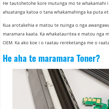
He tautohetohe kore mutunga mo te whakamahi i n
ahuatanga katoa o tana whakamahinga ka puta et
Kua arotakehia e matou te nuinga o nga awangawan
maramara kaata. Ka whakatauritea e matou nga 
OEM. Ka ako koe i o raatau rereketanga me o raata
He aha te maramara Toner?