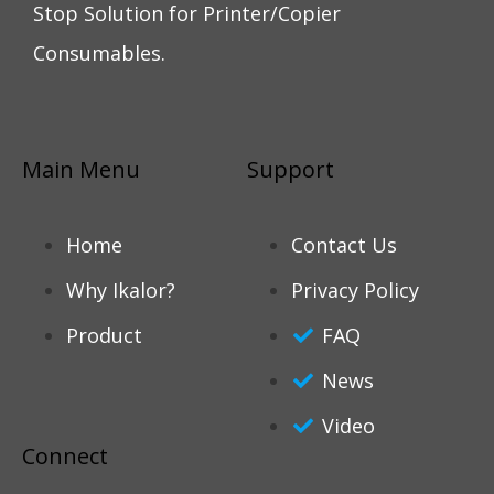
Stop Solution for Printer/Copier
Consumables.
Main Menu
Support
Home
Contact Us
Why Ikalor?
Privacy Policy
Product
FAQ
News
Video
Connect