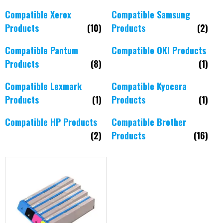
Compatible Xerox
Compatible Samsung
Products
(10)
Products
(2)
Compatible Pantum
Compatible OKI Products
Products
(8)
(1)
Compatible Lexmark
Compatible Kyocera
Products
(1)
Products
(1)
Compatible HP Products
Compatible Brother
(2)
Products
(16)