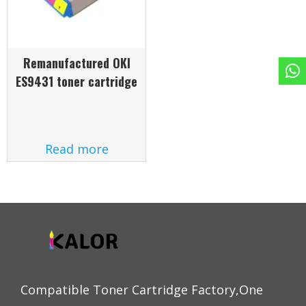
Remanufactured OKI
ES9431 toner cartridge
Read more
Compatible Toner Cartridge Factory,One