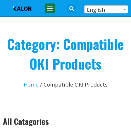
English
Category: Compatible
OKI Products
Home
/ Compatible OKI Products
All Catagories