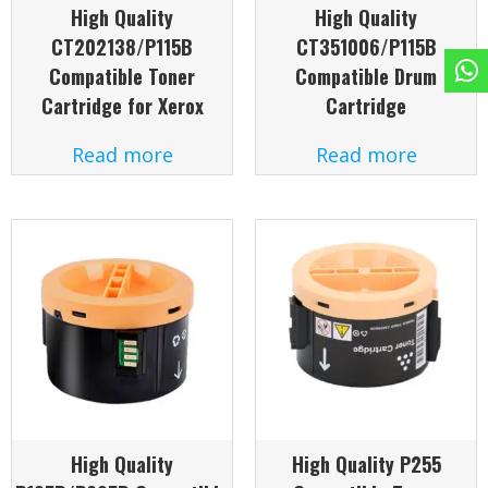
High Quality
High Quality
CT202138/P115B
CT351006/P115B
Compatible Toner
Compatible Drum
Cartridge for Xerox
Cartridge
Read more
Read more
High Quality
High Quality P255