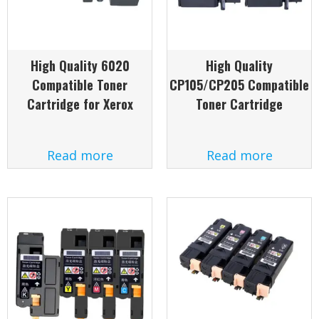
High Quality 6020
High Quality
Compatible Toner
CP105/CP205 Compatible
Cartridge for Xerox
Toner Cartridge
Read more
Read more