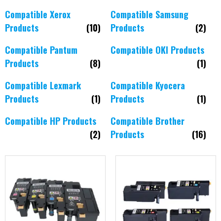
Compatible Xerox
Compatible Samsung
Products
(10)
Products
(2)
Compatible Pantum
Compatible OKI Products
Products
(8)
(1)
Compatible Lexmark
Compatible Kyocera
Products
(1)
Products
(1)
Compatible HP Products
Compatible Brother
(2)
Products
(16)