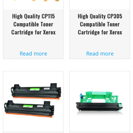
High Quality CP115
High Quality CP305
Compatible Toner
Compatible Toner
Cartridge for Xerox
Cartridge for Xerox
Read more
Read more