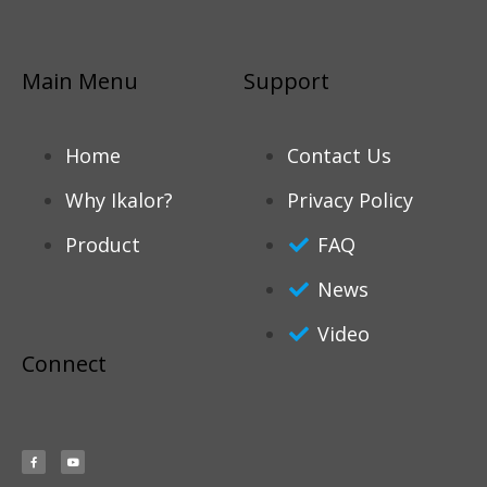
Main Menu
Support
Home
Contact Us
Why Ikalor?
Privacy Policy
Product
FAQ
News
Video
Connect