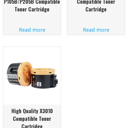
P105B/P205B Compatible
Compatible Toner
Toner Cartridge
Cartridge
Read more
Read more
High Quality X3010
Compatible Toner
Cartridge