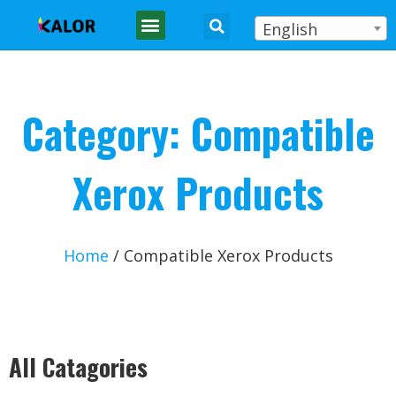
English
Category: Compatible
Xerox Products
Home
/ Compatible Xerox Products
All Catagories