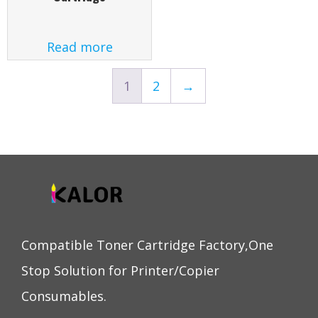
Read more
1
2
→
Compatible Toner Cartridge Factory,One
Stop Solution for Printer/Copier
Consumables.