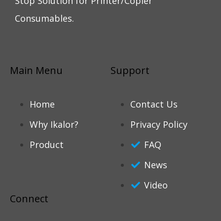
Stop Solution for Printer/Copier
Consumables.
Main Menu
Support
Home
Contact Us
Why Ikalor?
Privacy Policy
Product
FAQ
News
Video
Connect