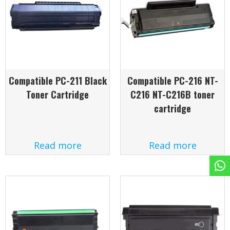
Compatible PC-211 Black
Compatible PC-216 NT-
Toner Cartridge
C216 NT-C216B toner
cartridge
Read more
Read more