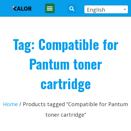
English
Tag: Compatible for
Pantum toner
cartridge
Home
/ Products tagged “Compatible for Pantum
toner cartridge”