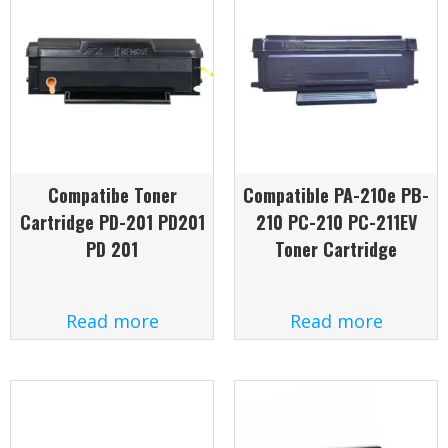
Compatibe Toner
Compatible PA-210e PB-
Cartridge PD-201 PD201
210 PC-210 PC-211EV
PD 201
Toner Cartridge
Read more
Read more