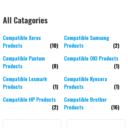
All Catagories
Compatible Xerox
Compatible Samsung
Products
(10)
Products
(2)
Compatible Pantum
Compatible OKI Products
Products
(8)
(1)
Compatible Lexmark
Compatible Kyocera
Products
(1)
Products
(1)
Compatible HP Products
Compatible Brother
(2)
Products
(16)