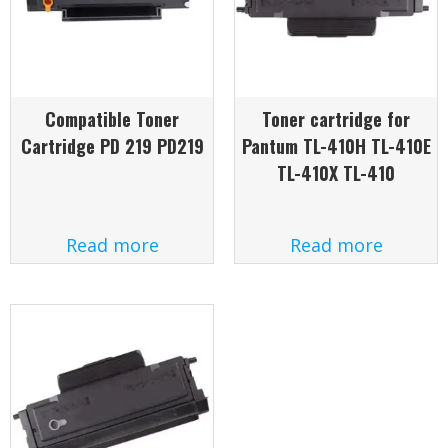
Compatible Toner
Toner cartridge for
Cartridge PD 219 PD219
Pantum TL-410H TL-410E
TL-410X TL-410
Read more
Read more