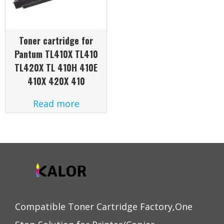
Toner cartridge for
Pantum TL410X TL410
TL420X TL 410H 410E
410X 420X 410
Read more
Compatible Toner Cartridge Factory,One